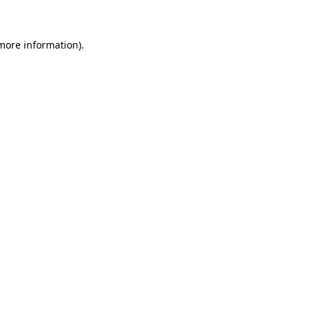
 more information)
.